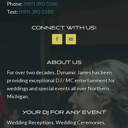
Phone:
(989) 390-5580
Text:
(989) 390-5580
CONNECT WITH US!
ABOUT US
For over two decades, Dynamic James has been
providing exceptional DJ / MC entertainment for
weddings and special events all over Northern
Michigan.
YOUR DJ FOR ANY EVENT
Wedding Receptions, Wedding Ceremonies,