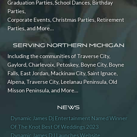
Graduation Parties, School Dances, Birthday
Parties,
Corporate Events, Christmas Parties, Retirement
Parties, and More…
SERVING NORTHERN MICHIGAN
Including the communities of Traverse City,
Gaylord, Charlevoix, Petoskey, Boyne City, Boyne
Falls, East Jordan, Mackinaw City, Saint Ignace,
Alpena, Traverse City, Leelanau Peninsula, Old
Misson Peninsula, and More…
NEWS
Dynamic James Dj Entertainment Named Winner
Of The Knot Best Of Weddings 2023
Dynamic James DJ Launches Website