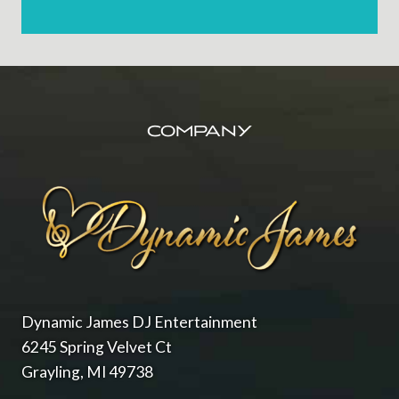
FOOTER
COMPANY
Dynamic James DJ Entertainment
6245 Spring Velvet Ct
Grayling, MI 49738