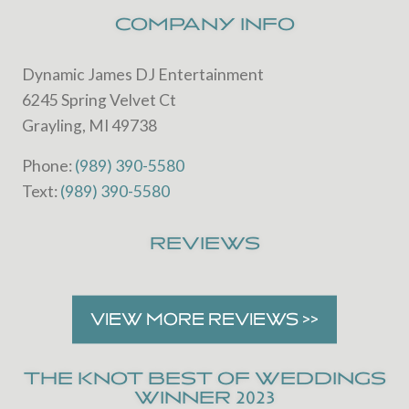
website
COMPANY INFO
Dynamic James DJ Entertainment
6245 Spring Velvet Ct
Grayling, MI 49738
Phone:
(989) 390-5580
Text:
(989) 390-5580
REVIEWS
VIEW MORE REVIEWS >>
THE KNOT BEST OF WEDDINGS
WINNER 2023