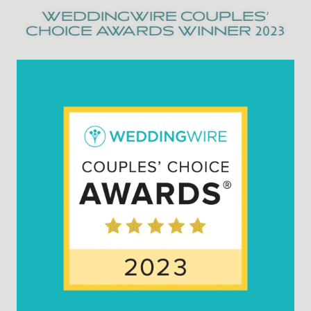
WEDDINGWIRE COUPLES’
CHOICE AWARDS WINNER 2023