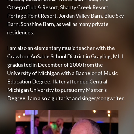
Otsego Club & Resort
,
Shanty Creek Resort
,
Portage Point Resort
,
Jordan Valley Barn
,
Blue Sky
Barn
,
Sonshine Barn
, as well as many private
residences.
I am also an elementary music teacher with the
Crawford AuSable School District
in Grayling, MI. I
graduated in December of 2000 from the
University of Michigan with a Bachelor of Music
Education Degree. I later attended Central
Michigan University to pursue my Master’s
Degree. I am also a guitarist and singer/songwriter.