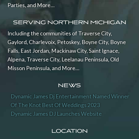
Parties, and More…
SERVING NORTHERN MICHIGAN
Including the communities of Traverse City,
Gaylord, Charlevoix, Petoskey, Boyne City, Boyne
Falls, East Jordan, Mackinaw City, Saint Ignace,
Alpena, Traverse City, Leelanau Peninsula, Old
Misson Peninsula, and More…
NEWS
Dynamic James Dj Entertainment Named Winner
Of The Knot Best Of Weddings 2023
Dynamic James DJ Launches Website
LOCATION