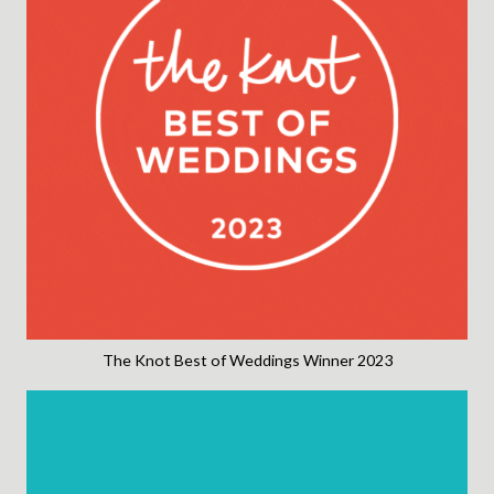
The Knot Best of Weddings Winner 2023