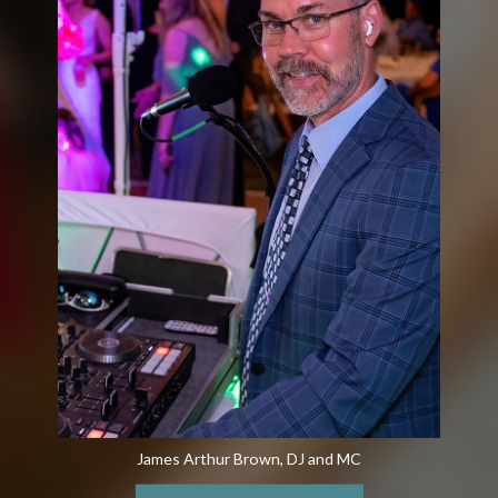
James Arthur Brown, DJ and MC