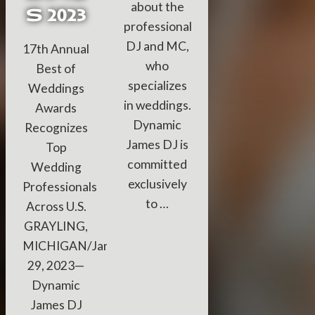
about the
S 2023
professional
DJ and MC,
17th Annual
who
Best of
specializes
Weddings
in weddings.
Awards
Dynamic
Recognizes
James DJ is
Top
committed
Wedding
exclusively
Professionals
to …
Across U.S.
GRAYLING,
MICHIGAN/January
29, 2023—
Dynamic
James DJ