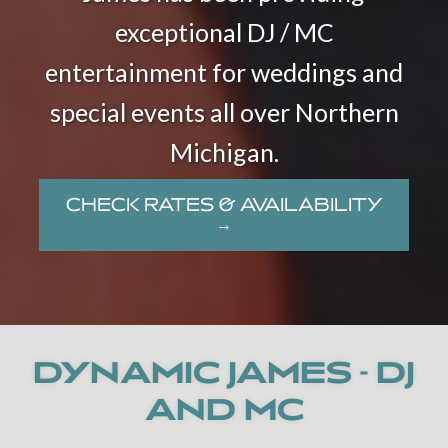
exceptional DJ / MC
entertainment for weddings and
special events all over Northern
Michigan.
CHECK RATES & AVAILABILITY
→
DYNAMIC JAMES - DJ
AND MC