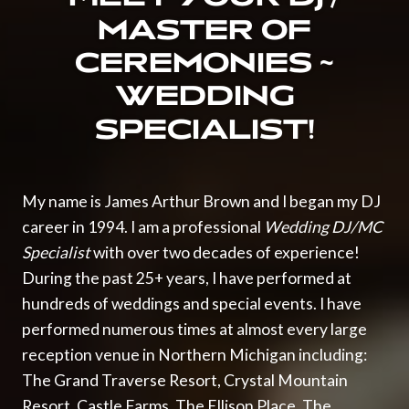
MASTER OF
CEREMONIES ~
WEDDING
SPECIALIST!
My name is
James Arthur Brown
and I began my
DJ
career in 1994. I am a professional
Wedding DJ/MC
Specialist
with over two decades of experience!
During the past 25+ years, I have performed at
hundreds of
weddings
and special events. I have
performed numerous times at almost every large
reception venue in
Northern Michigan
including:
The Grand Traverse Resort
,
Crystal Mountain
Resort
,
Castle Farms
,
The Ellison Place
,
The