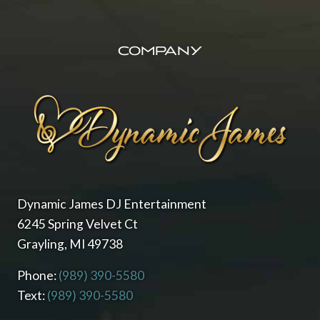
FOOTER
M
E
D
COMPANY
W
I
N
N
E
R
O
F
T
H
E
Dynamic James DJ Entertainment
K
6245 Spring Velvet Ct
N
Grayling, MI 49738
O
T
B
Phone:
(989) 390-5580
E
Text:
(989) 390-5580
S
T