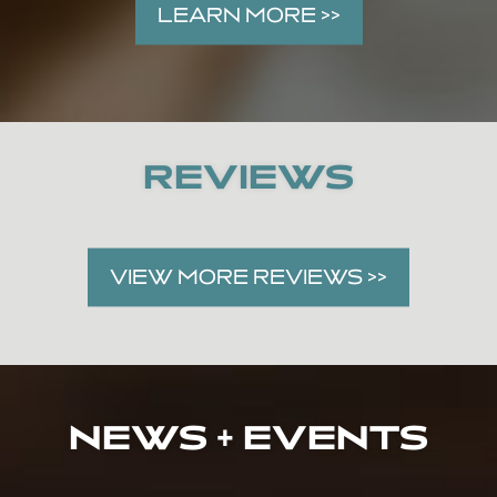
LEARN MORE >>
REVIEWS
VIEW MORE REVIEWS >>
NEWS + EVENTS