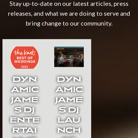
Stay up-to-date on our latest articles, press
releases, and what we are doing to serve and
bring change to our community.
DYN
DYN
AMIC
AMIC
JAME
JAME
S DJ
S DJ
ENTE
LAU
RTAI
NCH