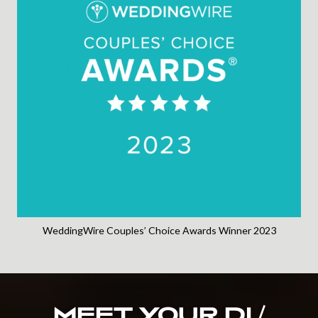
WeddingWire Couples’ Choice Awards Winner 2023
MEET YOUR DJ /