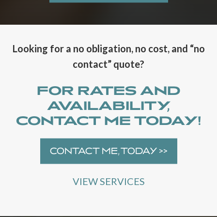
J
J
A
A
M
M
E
E
S
S
Looking for a no obligation, no cost, and “no
D
D
contact” quote?
J
J
E
L
N
A
FOR RATES AND
T
U
AVAILABILITY,
E
N
R
C
CONTACT ME TODAY!
T
H
A
E
I
S
CONTACT ME, TODAY >>
N
W
M
E
E
B
VIEW SERVICES
N
S
T
I
N
T
A
E