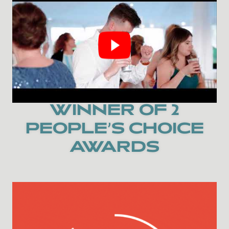
WINNER OF 2
PEOPLE’S CHOICE
AWARDS