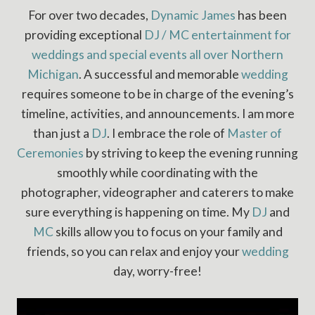
For over two decades,
Dynamic James
has been
providing exceptional
DJ / MC entertainment for
weddings and special events all over Northern
Michigan
. A successful and memorable
wedding
requires someone to be in charge of the evening’s
timeline, activities, and announcements. I am more
than just a
DJ
. I embrace the role of
Master of
Ceremonies
by striving to keep the evening running
smoothly while coordinating with the
photographer, videographer and caterers to make
sure everything is happening on time. My
DJ
and
MC
skills allow you to focus on your family and
friends, so you can relax and enjoy your
wedding
day, worry-free!