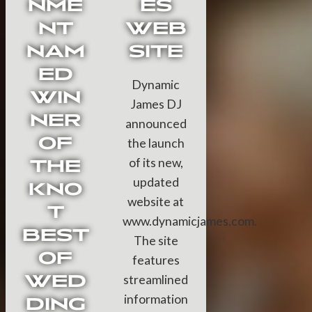
NME
ES
NT
WEB
NAM
SITE
ED
Dynamic
WIN
James DJ
NER
announced
OF
the launch
of its new,
THE
updated
KNO
website at
T
www.dynamicjames.com.
BEST
The site
OF
features
WED
streamlined
information
DING