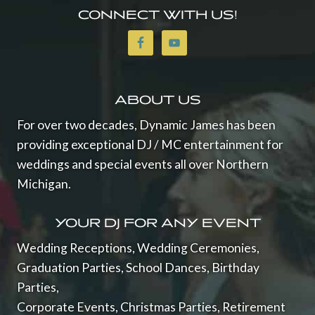
O
CONNECT WITH US!
F
W
E
D
D
I
ABOUT US
N
For over two decades, Dynamic James has been
G
S
providing exceptional DJ / MC entertainment for
2
weddings and special events all over Northern
0
Michigan.
2
3
YOUR DJ FOR ANY EVENT
Wedding Receptions, Wedding Ceremonies,
Graduation Parties, School Dances, Birthday
Parties,
Corporate Events, Christmas Parties, Retirement